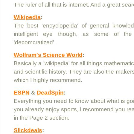
The ruler of all that is internet. And a great sea
Wikipedia
:
The best 'encyclopeida' of general knowle
intelligent eye though, as some of the
'decomcratized'.
Wolfram's Science World
:
Basically a 'wikipedia' for all things mathemati
and scientific history. They are also the maker
which I highly recommend.
ESPN
&
DeadSpin
:
Everything you need to know about what is going
you already enjoy sports, I recommend you rea
in the Page 2 section.
Slickdeals
: