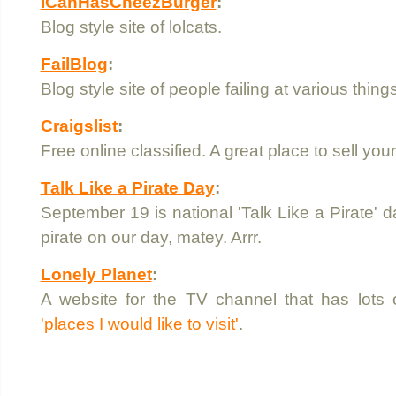
ICanHasCheezBurger
:
Blog style site of lolcats.
FailBlog
:
Blog style site of people failing at various things
Craigslist
:
Free online classified. A great place to sell your
Talk Like a Pirate Day
:
September 19 is national 'Talk Like a Pirate' da
pirate on our day, matey. Arrr.
Lonely Planet
:
A website for the TV channel that has lots
'places I would like to visit'
.