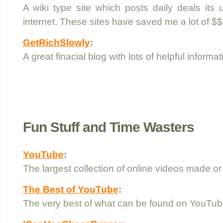
A wiki type site which posts daily deals its
internet. These sites have saved me a lot of $$
GetRichSlowly
:
A great finacial blog with lots of helpful informat
Fun Stuff and Time Wasters
YouTube
:
The largest collection of online videos made o
The Best of YouTube
:
The very best of what can be found on YouTub