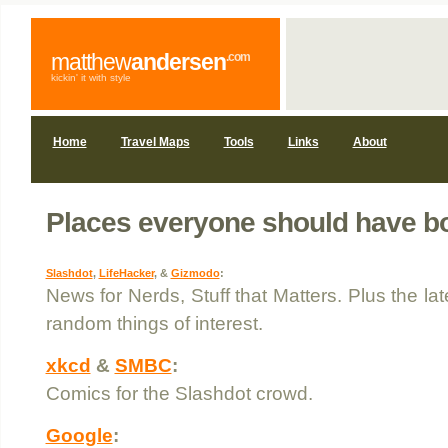
matthew
andersen
.com
kickin' it with style
Home
Travel Maps
Tools
Links
About
Places everyone should have 
Slashdot
,
LifeHacker
, &
Gizmodo
:
News for Nerds, Stuff that Matters. Plus the la
random things of interest.
xkcd
&
SMBC
:
Comics for the Slashdot crowd.
Google
: